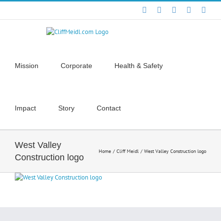
Skip
Facebook
X
YouTube
Instagra
Link
to
content
Mission
Corporate
Health & Safety
Impact
Story
Contact
West Valley
Home
Cliff Meidl
West Valley Construction logo
Construction logo