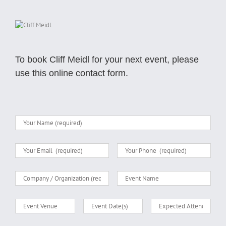
To book Cliff Meidl for your next event, please
use this online contact form.