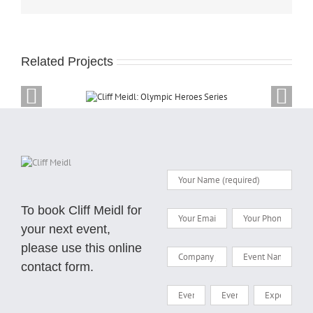
Related Projects
dl: Olympic Heroes
Cliff Meidl a
Series
Olym
To book Cliff Meidl for
your next event,
please use this online
contact form.