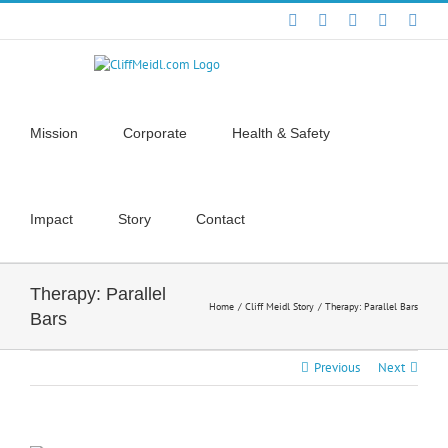
Skip
Facebook
X
YouTube
Instagra
Link
to
content
Mission
Corporate
Health & Safety
Impact
Story
Contact
Therapy: Parallel
Home
Cliff Meidl Story
Therapy: Parallel Bars
Bars
Previous
Next