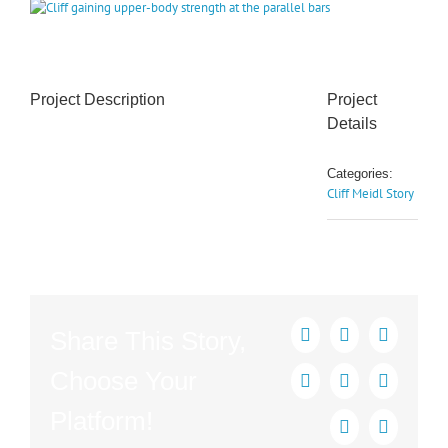
View
Larger
Image
Project Description
Project
Details
Categories:
Cliff Meidl Story
Share This Story,
Facebook
X
Reddit
Choose Your
LinkedIn
Tumblr
Pinterest
Platform!
Vk
Email