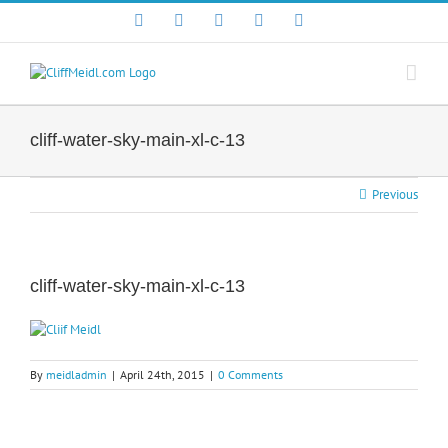
Skip
Facebook
X
YouTube
Instagram
LinkedIn
to
content
cliff-water-sky-main-xl-c-13
Previous
cliff-water-sky-main-xl-c-13
By
meidladmin
|
April 24th, 2015
|
0 Comments