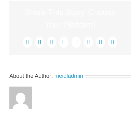
Share This Story, Choose
Your Platform!
Facebook
X
Reddit
LinkedIn
Tumblr
Pinterest
Vk
Email
About the Author:
meidladmin