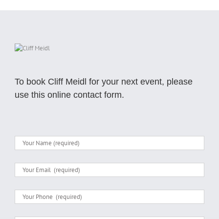
To book Cliff Meidl for your next event, please
use this online contact form.