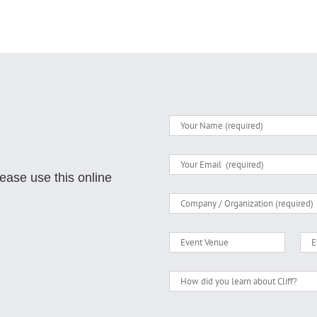
lease use this online