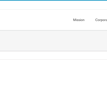
Mission
Corpor