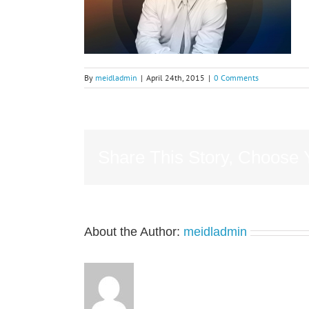
By
meidladmin
|
April 24th, 2015
|
0 Comments
Share This Story, Choose 
About the Author:
meidladmin